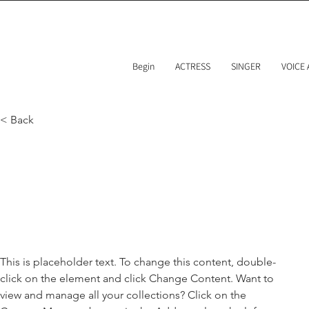
Begin
ACTRESS
SINGER
VOICE
< Back
Brad Grec
Marketing Associate
This is placeholder text. To change this content, double-
click on the element and click Change Content. Want to 
view and manage all your collections? Click on the 