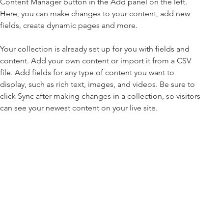
Content Manager button in the Add panel on the left. 
Here, you can make changes to your content, add new 
fields, create dynamic pages and more.
Your collection is already set up for you with fields and 
content. Add your own content or import it from a CSV 
file. Add fields for any type of content you want to 
display, such as rich text, images, and videos. Be sure to 
click Sync after making changes in a collection, so visitors 
can see your newest content on your live site. 
info@mysite.com
123-456-7890