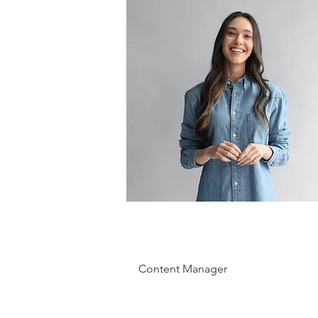
Camilla
Jones
Content Manager
This is placeholder text. To change
this content, double-click on the