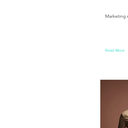
Brad
Marketing 
This is plac
this content
element and
Read More