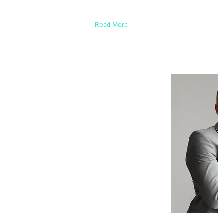
element and click Change Content.
Read More