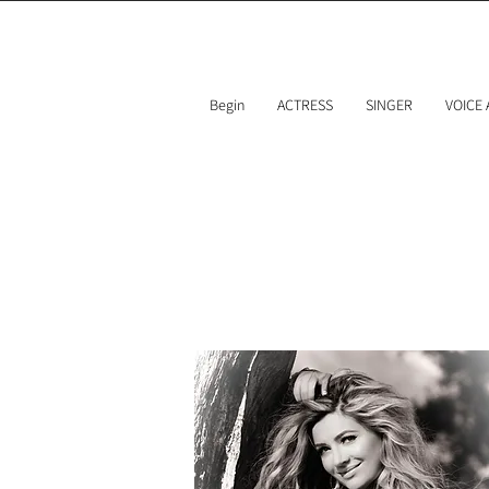
Begin
ACTRESS
SINGER
VOICE
Team 