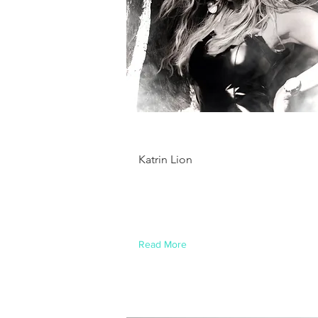
Brian Chung
Katrin Lion
This is placeholder text. To change
this content, double-click on the
element and click Change Content.
Read More