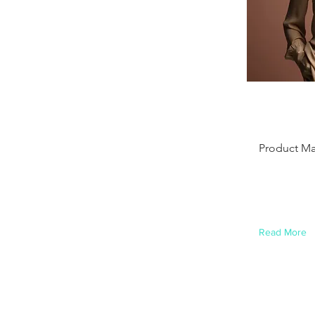
Ashl
Ame
Product M
This is plac
this content
element and
Read More