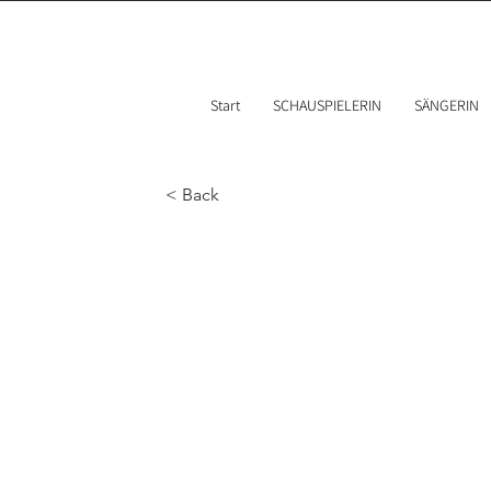
Start
SCHAUSPIELERIN
SÄNGERIN
< Back
Best 
weara
2023