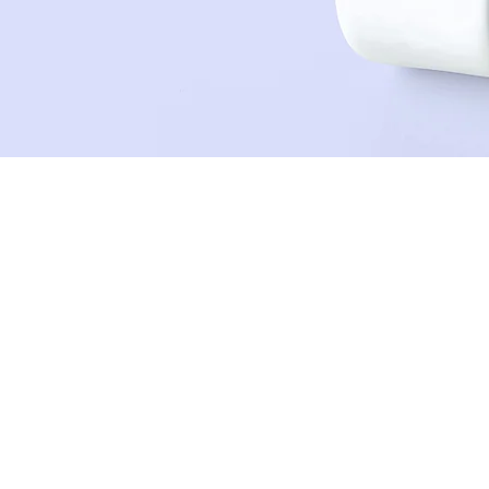
Sean Michaels
22. März 2023
This is placeholder text. 
click on the element and 
This is placeholder text. To change this 
Content. Want to view and manage all you